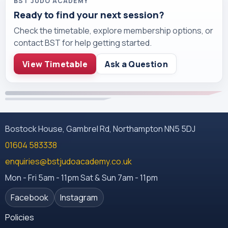
BST JUDO ACADEMY
Ready to find your next session?
Check the timetable, explore membership options, or
contact BST for help getting started.
View Timetable
Ask a Question
Bostock House, Gambrel Rd, Northampton NN5 5DJ
01604 583338
enquiries@bstjudoacademy.co.uk
Mon - Fri 5am - 11pm Sat & Sun 7am - 11pm
Facebook
Instagram
Policies