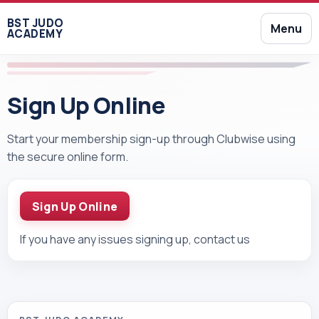
BST JUDO
Menu
ACADEMY
Sign Up Online
Start your membership sign-up through Clubwise using
the secure online form.
Sign Up Online
If you have any issues signing up, contact us