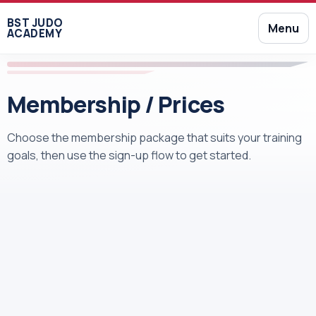
BST JUDO
Menu
ACADEMY
Membership / Prices
Choose the membership package that suits your training
goals, then use the sign-up flow to get started.
Free Full Access to the Gym
Judo