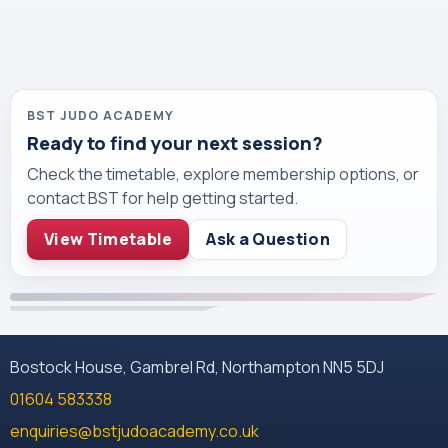
BST JUDO ACADEMY
Ready to find your next session?
Check the timetable, explore membership options, or
contact BST for help getting started.
View Timetable
Ask a Question
Bostock House, Gambrel Rd, Northampton NN5 5DJ
01604 583338
enquiries@bstjudoacademy.co.uk